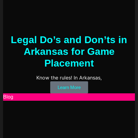
Legal Do’s and Don’ts in
Arkansas for Game
Placement
Know the rules! In Arkansas,
Learn More
Blog