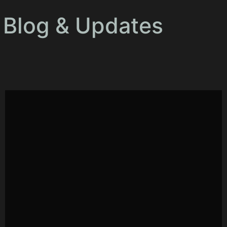
Blog & Updates