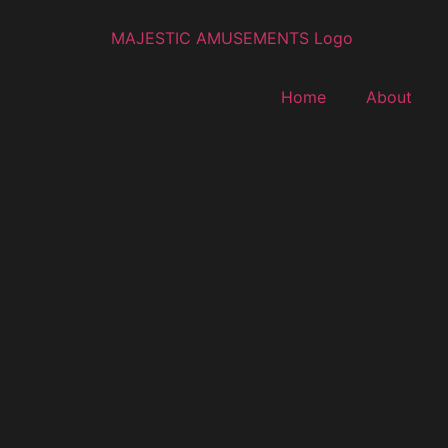
Home
About