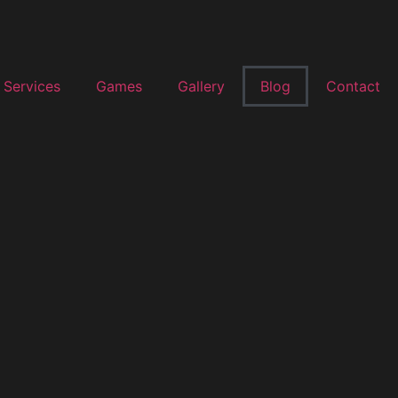
Services
Games
Gallery
Blog
Contact