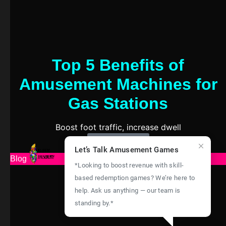
Top 5 Benefits of
Amusement Machines for
Gas Stations
Boost foot traffic, increase dwell
Learn More
Let’s Talk Amusement Games
Blog
*Looking to boost revenue with skill-
based redemption games? We’re here to
help. Ask us anything — our team is
standing by.*