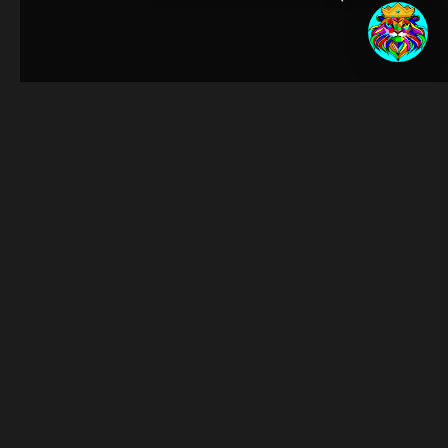
egin!