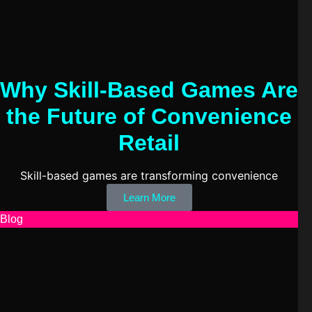
Why Skill-Based Games Are
the Future of Convenience
Retail
Skill-based games are transforming convenience
Learn More
Blog