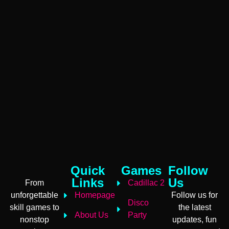
Quick
Games
Follow
Links
Us
From
Cadillac 2
unforgettable
Homepage
Follow us for
Disco
skill games to
the latest
About Us
Party
nonstop
updates, fun