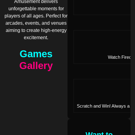
Amusement delivers
unforgettable moments for
players of all ages. Perfect for
arcades, events, and venues
aiming to create high-energy
excitement.
Games
Watch Firecra
Gallery
Scratch and Win! Always a wi
Want to