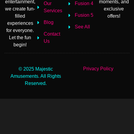
entertainment,
moments, and
Our
Fusion 4
we create fun-
exclusive
Services
Fusion 5
filled
offers!
Blog
experiences
See All
for everyone.
Contact
Let the fun
Us
begin!
Privacy Policy
© 2025 Majestic
Amusements. All Rights
Reserved.