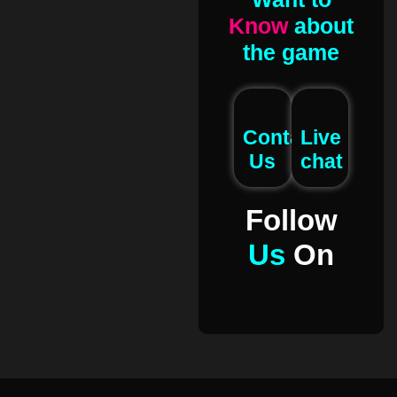
Know
about
the game
Contact
Live
Us
chat
Follow
Us
On