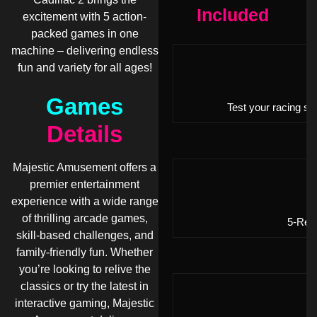
Included
excitement with 5 action-
packed games in one
machine – delivering endless
fun and variety for all ages!
Games
Test your racing sk
Details
Majestic Amusement offers a
premier entertainment
experience with a wide range
of thrilling arcade games,
5-Reel
skill-based challenges, and
family-friendly fun. Whether
you’re looking to relive the
classics or try the latest in
interactive gaming, Majestic