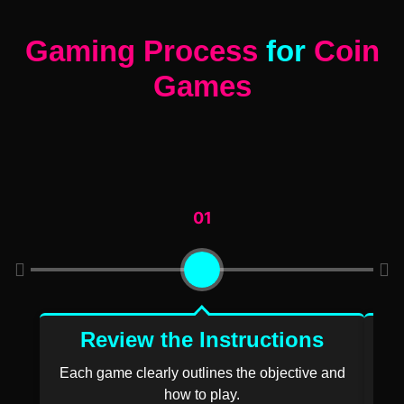
Gaming Process
for
Coin
Games
01
Review the Instructions
E
Each game clearly outlines the objective and
Pla
how to play.