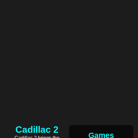
Cadillac 2
Games
Cadillac 2 brings the