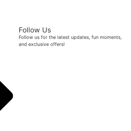
Follow Us
Follow us for the latest updates, fun moments,
and exclusive offers!