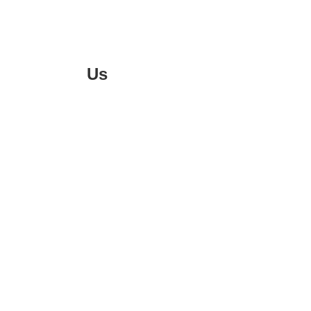
Follow
Us
On