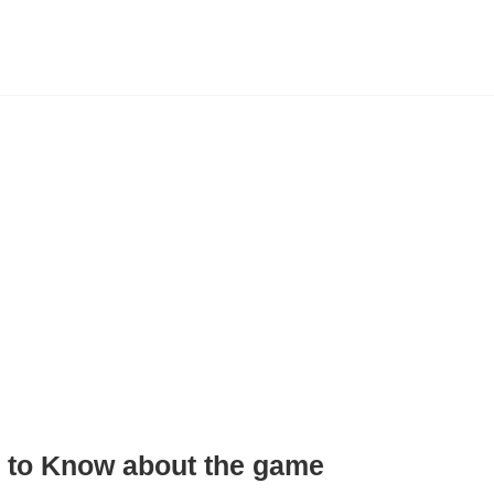
 to
Know
about the game