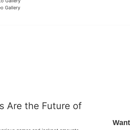
o Gallery
o Gallery
 Are the Future of
Want