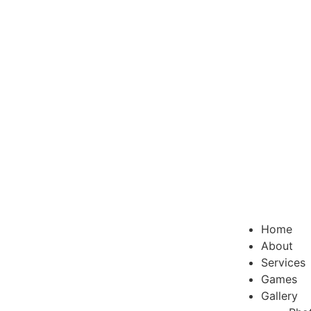
Home
About
Services
Games
Gallery