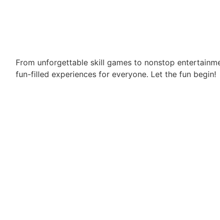
From unforgettable skill games to nonstop entertainm
fun-filled experiences for everyone. Let the fun begin!