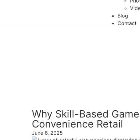
Phot
Vide
Blog
Contact
Why Skill-Based Games
Convenience Retail
June 6, 2025