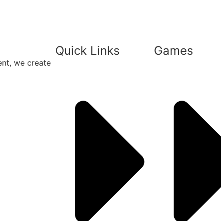
Quick Links
Games
ent, we create