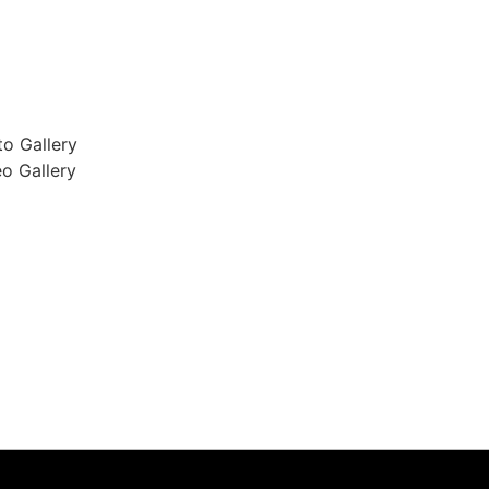
o Gallery
o Gallery