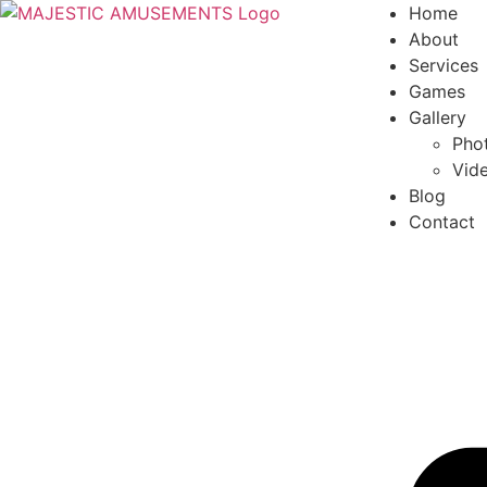
Home
About
Services
Games
Gallery
Phot
Vide
Blog
Contact