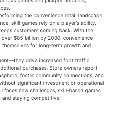
nsforming the convenience retail landscape
, skill games rely on a player’s ability,
 keeps customers coming back. With the
h over $85 billion by 2030, convenience
ng themselves for long-term growth and
ent—they drive increased foot traffic,
dditional purchases. Store owners report
mosphere, foster community connections, and
ithout significant investment or operational
tail faces new challenges, skill-based games
s and staying competitive.