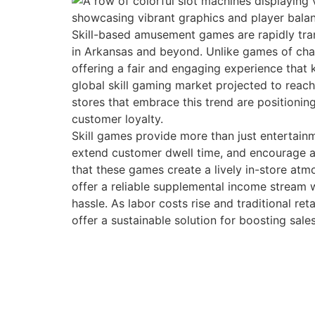
Skill-based amusement games are rapidly tra
in Arkansas and beyond. Unlike games of chance
offering a fair and engaging experience that
global skill gaming market projected to reac
stores that embrace this trend are positioni
customer loyalty.
Skill games provide more than just entertainm
extend customer dwell time, and encourage a
that these games create a lively in-store at
offer a reliable supplemental income stream w
hassle. As labor costs rise and traditional re
offer a sustainable solution for boosting sale