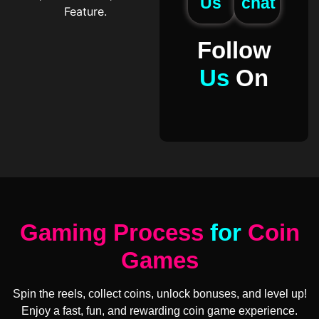
Us
chat
Feature.
Follow
Us
On
Gaming Process
for
Coin
Games
Spin the reels, collect coins, unlock bonuses, and level up!
Enjoy a fast, fun, and rewarding coin game experience.