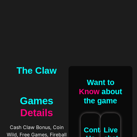
The Claw
Want to
Know
about
Games
the game
Details
Cash Claw Bonus, Coin
Contact
Live
Wild, Free Games, Fireball