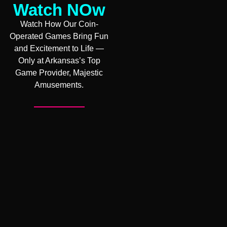
Watch NOw
Watch How Our Coin-
Operated Games Bring Fun
and Excitement to Life —
Only at Arkansas’s Top
Game Provider, Majestic
Amusements.