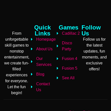
Quick
Games
Follow
Links
Us
From
Cadillac 2
unforgettable
Homepage
Follow us for
Disco
skill games to
the latest
About Us
Party
nonstop
updates, fun
entertainment,
moments, and
Our
Fusion 4
we create fun-
exclusive
Services
Fusion 5
filled
offers!
Blog
experiences
See All
for everyone.
Contact
Let the fun
Us
begin!