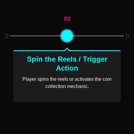
02
Spin the Reels / Trigger
Action
in
C
Player spins the reels or activates the coin
B
collection mechanic.