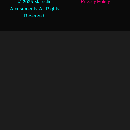
Privacy Policy
© 2025 Majestic
Amusements. All Rights
Reserved.