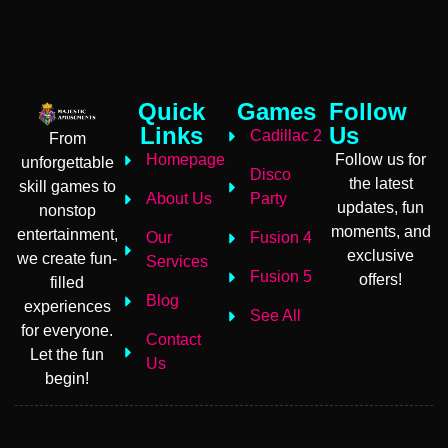
Quick
Games
Follow
Links
Us
Cadillac 2
From
Homepage
Follow us for
unforgettable
Disco
the latest
skill games to
About Us
Party
updates, fun
nonstop
moments, and
entertainment,
Our
Fusion 4
exclusive
we create fun-
Services
Fusion 5
offers!
filled
Blog
experiences
See All
for everyone.
Contact
Let the fun
Us
begin!