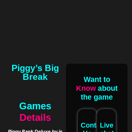
Piggy’s Big
Break
Want to
Know
about
the game
Games
Details
Contact
Live
Piggy Bank Deluxe by is