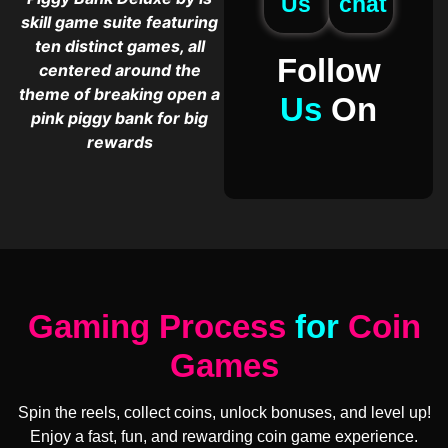
Us
chat
skill game suite featuring
ten distinct games, all
Follow
centered around the
theme of breaking open a
Us
On
pink piggy bank for big
rewards
Gaming Process
for
Coin
Games
Spin the reels, collect coins, unlock bonuses, and level up!
Enjoy a fast, fun, and rewarding coin game experience.