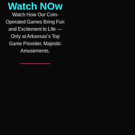
Watch NOw
Watch How Our Coin-
Operated Games Bring Fun
and Excitement to Life —
Only at Arkansas’s Top
Game Provider, Majestic
Amusements.