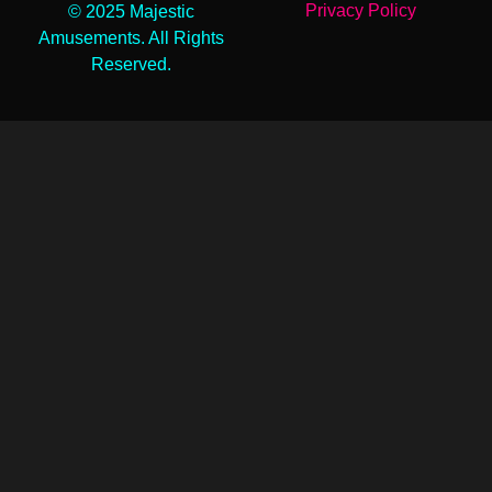
Privacy Policy
© 2025 Majestic
Amusements. All Rights
Reserved.