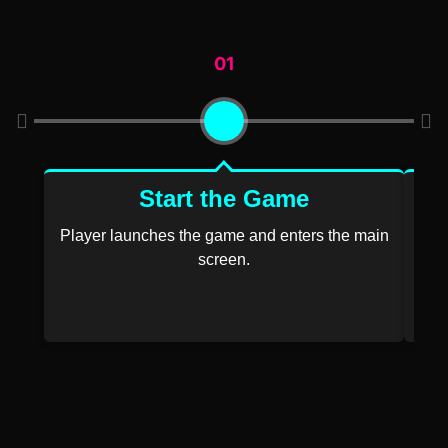
01
Start the Game
Player launches the game and enters the main
screen.
P