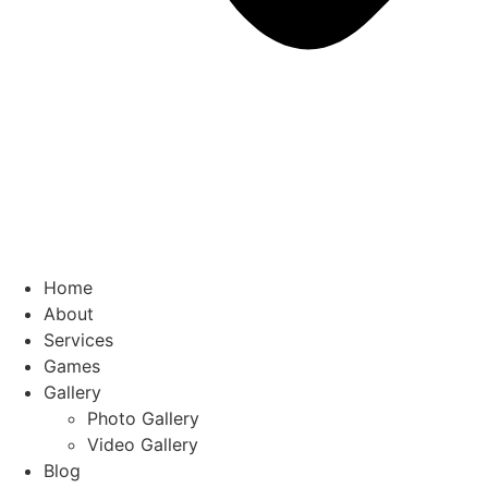
Home
About
Services
Games
Gallery
Photo Gallery
Video Gallery
Blog