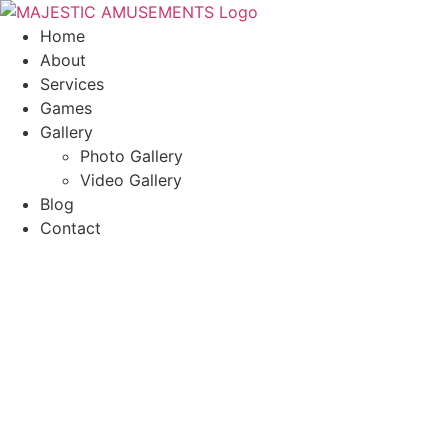
Skip
to
Home
content
About
Services
Games
Gallery
Photo Gallery
Video Gallery
Blog
Contact