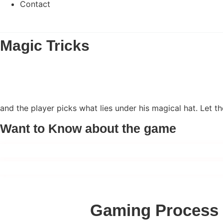
Contact
Magic Tricks
and the player picks what lies under his magical hat. Let t
Want to
Know
about the game
Gaming Proces