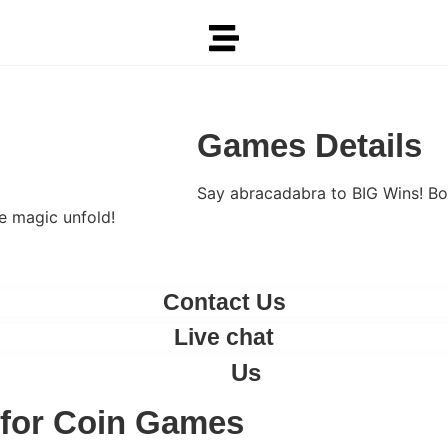
Games
Details
Say abracadabra to BIG Wins! Bo
he magic unfold!
Contact Us
Live chat
Follow
Us
On
s
for
Coin Games