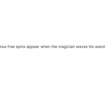
nus free spins appear when the magician waves his wand