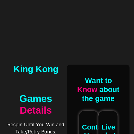
King Kong
Want to
Know
about
Games
the game
Details
Respin Until You Win and
Contact
Live
Take/Retry Bonus.