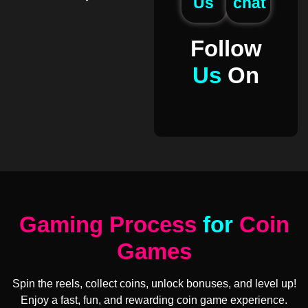
Us
chat
Follow
Us
On
Gaming Process
for
Coin
Games
Spin the reels, collect coins, unlock bonuses, and level up!
Enjoy a fast, fun, and rewarding coin game experience.