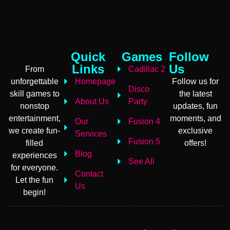
Quick
Games
Follow
Links
Us
From
Cadillac 2
unforgettable
Homepage
Follow us for
Disco
skill games to
the latest
About Us
Party
nonstop
updates, fun
entertainment,
moments, and
Our
Fusion 4
we create fun-
exclusive
Services
Fusion 5
filled
offers!
Blog
experiences
See All
for everyone.
Contact
Let the fun
Us
begin!