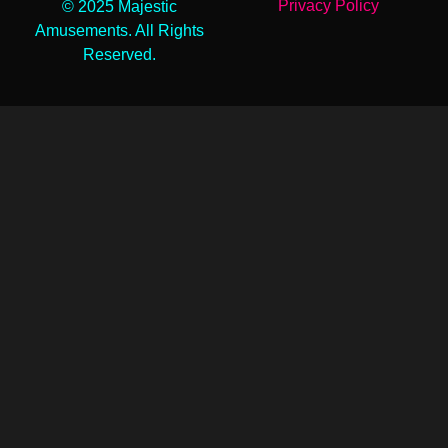
Privacy Policy
© 2025 Majestic
Amusements. All Rights
Reserved.