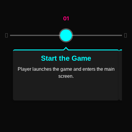
01
Start the Game
Player launches the game and enters the main
screen.
P