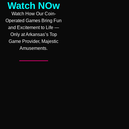
Watch NOw
Watch How Our Coin-
Operated Games Bring Fun
and Excitement to Life —
Only at Arkansas’s Top
Game Provider, Majestic
Amusements.