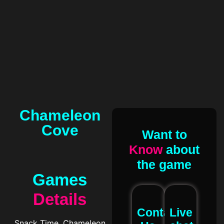
Chameleon
Cove
Want to
Know
about
the game
Games
Details
Contact
Live
Snack Time, Chameleon