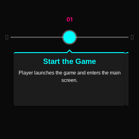
01
Start the Game
Player launches the game and enters the main
screen.
P