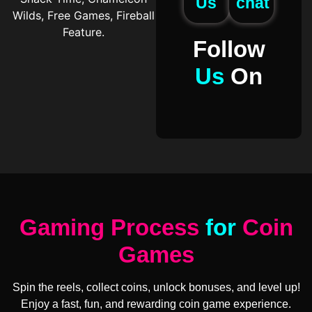
Us
chat
Wilds, Free Games, Fireball
Feature.
Follow
Us
On
Gaming Process
for
Coin
Games
Spin the reels, collect coins, unlock bonuses, and level up!
Enjoy a fast, fun, and rewarding coin game experience.