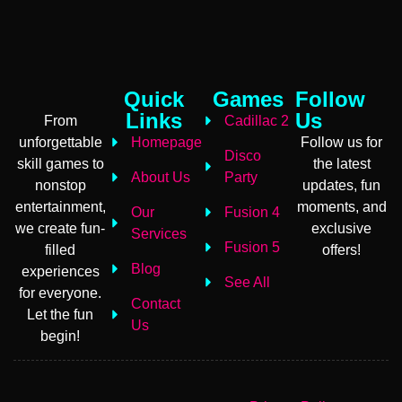
Quick
Games
Follow
Links
Us
From
Cadillac 2
unforgettable
Homepage
Follow us for
Disco
skill games to
the latest
About Us
Party
nonstop
updates, fun
entertainment,
moments, and
Our
Fusion 4
we create fun-
exclusive
Services
Fusion 5
filled
offers!
Blog
experiences
See All
for everyone.
Contact
Let the fun
Us
begin!