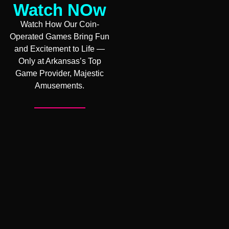
Watch NOw
Watch How Our Coin-
Operated Games Bring Fun
and Excitement to Life —
Only at Arkansas’s Top
Game Provider, Majestic
Amusements.