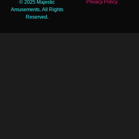
Privacy Policy
© 2025 Majestic
Amusements. All Rights
Reserved.