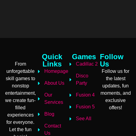
Quick
Games
Follow
Links
Us
From
Cadillac 2
unforgettable
Homepage
Follow us for
Disco
skill games to
the latest
About Us
Party
nonstop
updates, fun
entertainment,
moments, and
Our
Fusion 4
we create fun-
exclusive
Services
Fusion 5
filled
offers!
Blog
experiences
See All
for everyone.
Contact
Let the fun
Us