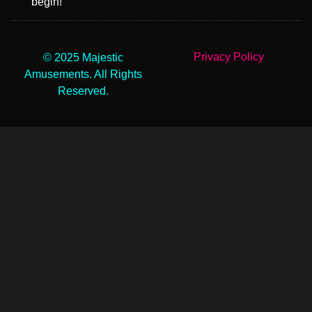
begin!
Privacy Policy
© 2025 Majestic
Amusements. All Rights
Reserved.